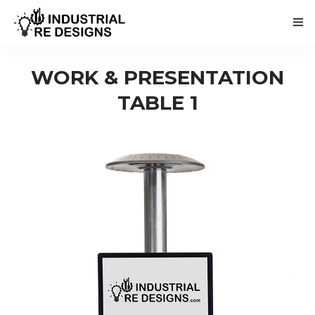
WORK & PRESENTATION
TABLE 1
HOME
ABOUT
BUY / RENT
NEWS
CONTACT
NEDERLANDSE VERSIE