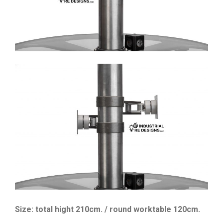
Size: total hight 210cm. / round worktable 120cm.