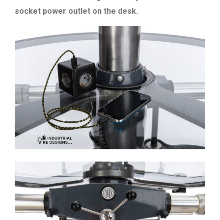
socket power outlet on the desk.