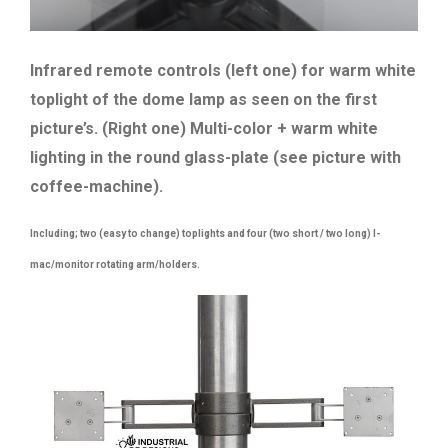
Infrared remote controls (left one) for warm white
toplight of the dome lamp as seen on the first
picture’s. (Right one) Multi-color + warm white
lighting in the round glass-plate (see picture with
coffee-machine).
Including; two (easy to change) toplights and four (two short / two long) I-
mac/monitor rotating arm/holders.