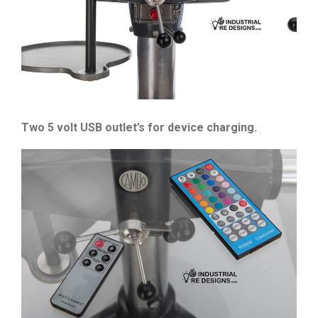
Two 5 volt USB outlet’s for device charging.