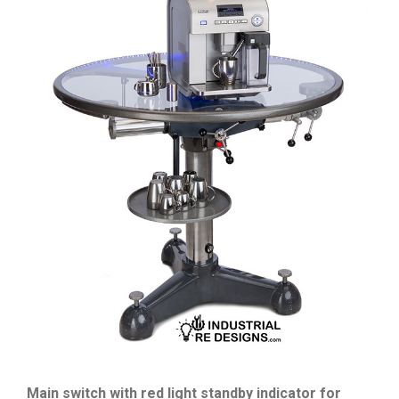
Main switch with red light standby indicator for