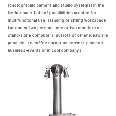
(photographic camera and studio systems) in the
Netherlands. Lots of possibilities created for
multifunctional use, standing or sitting workspace
for one or two persons, one or two monitors or
stand-alone computers. But lots of other idea’s are
possible like coffee corner as network-place on
business-events or in cool company’s.