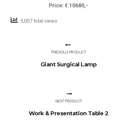
Price: € 10680,-
5,007 total views
PREVIOUS PRODUCT
Giant Surgical Lamp
NEXT PRODUCT
Work & Presentation Table 2