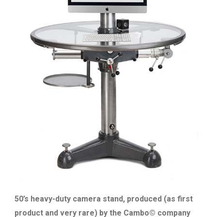
50’s heavy-duty camera stand, produced (as first
product and very rare) by the Cambo© company