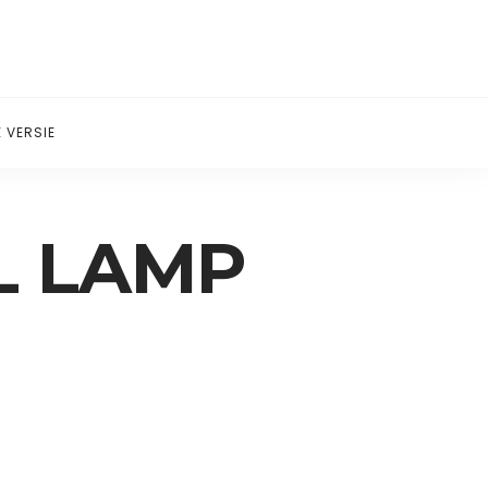
 VERSIE
L LAMP