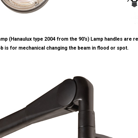
 lamp (Hanaulux type 2004 from the 90’s) Lamp handles are
b is for mechanical changing the beam in flood or spot.