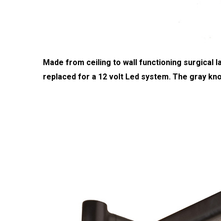
Made from ceiling to wall functioning surgical
replaced for a 12 volt Led system. The gray kno