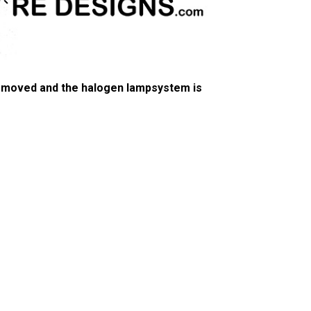
 removed and the halogen lampsystem is