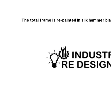
The total frame is re-painted in silk hammer bla