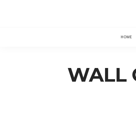
HOME
WALL 