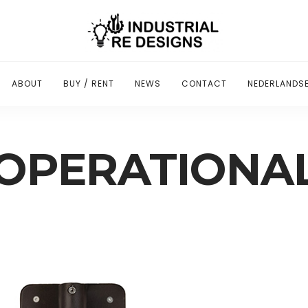
ABOUT
BUY / RENT
NEWS
CONTACT
NEDERLANDSE
OPERATIONA